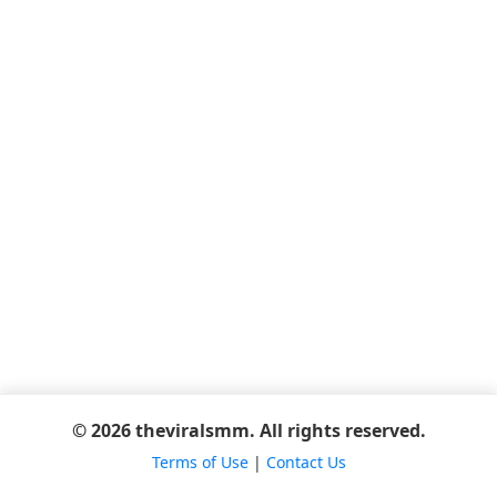
© 2026 theviralsmm. All rights reserved.
Terms of Use
|
Contact Us