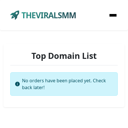
THEVIRALSMM
Top Domain List
No orders have been placed yet. Check
back later!