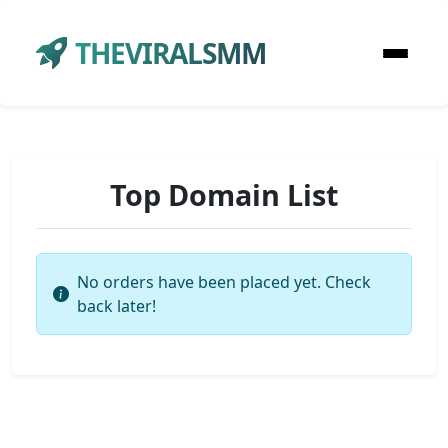
THEVIRALSMM
Top Domain List
No orders have been placed yet. Check
back later!