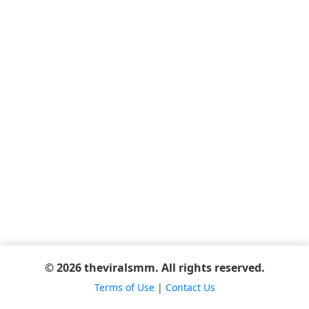
© 2026 theviralsmm. All rights reserved.
Terms of Use
|
Contact Us