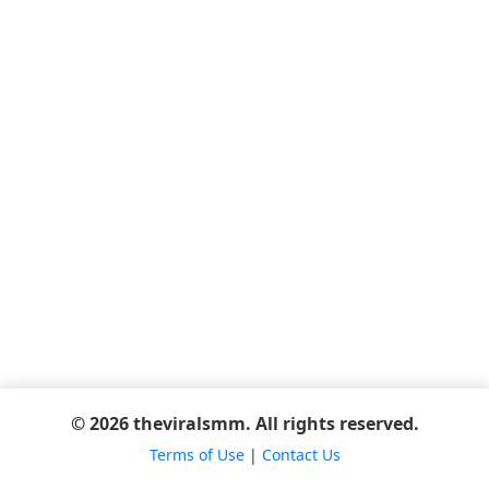
© 2026 theviralsmm. All rights reserved.
Terms of Use
|
Contact Us