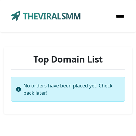
THEVIRALSMM
Top Domain List
No orders have been placed yet. Check
back later!