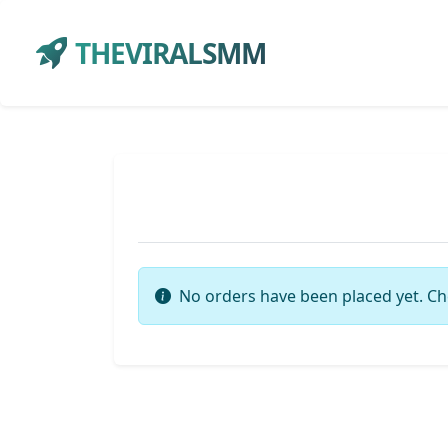
THEVIRALSMM
No orders have been placed yet. Ch