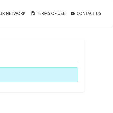
UR NETWORK
TERMS OF USE
CONTACT US