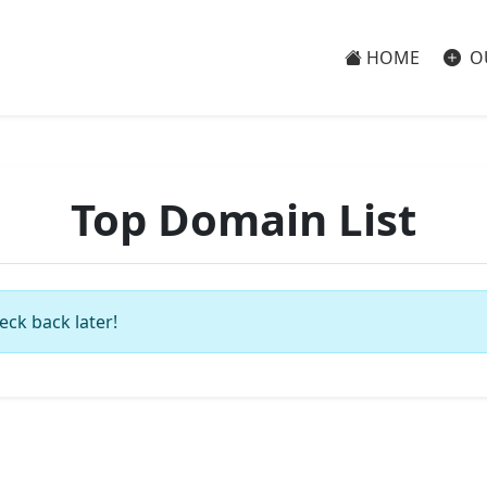
HOME
O
Top Domain List
eck back later!