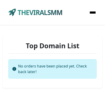
THEVIRALSMM
Top Domain List
No orders have been placed yet. Check
back later!