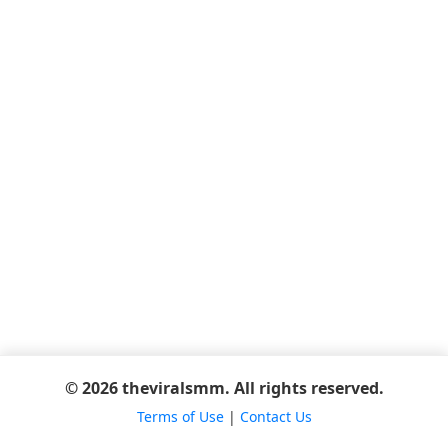
© 2026 theviralsmm. All rights reserved.
Terms of Use
|
Contact Us