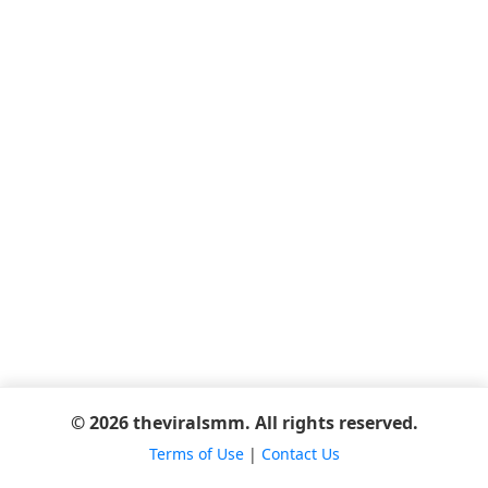
© 2026 theviralsmm. All rights reserved.
Terms of Use
|
Contact Us