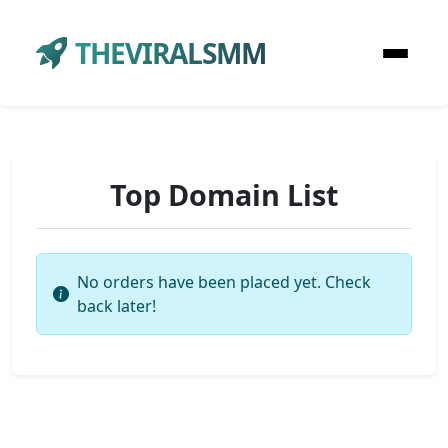
THEVIRALSMM
Top Domain List
No orders have been placed yet. Check
back later!