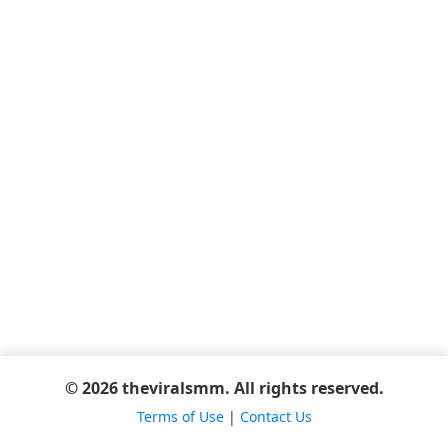
© 2026 theviralsmm. All rights reserved.
Terms of Use
|
Contact Us