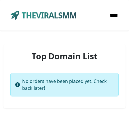
THEVIRALSMM
Top Domain List
No orders have been placed yet. Check
back later!