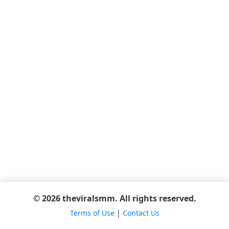
© 2026 theviralsmm. All rights reserved.
Terms of Use
|
Contact Us