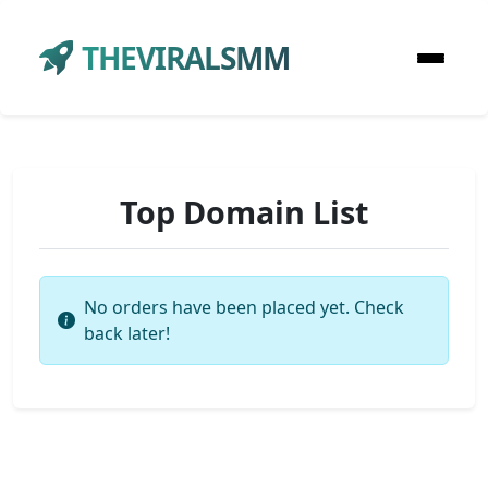
THEVIRALSMM
Top Domain List
No orders have been placed yet. Check
back later!