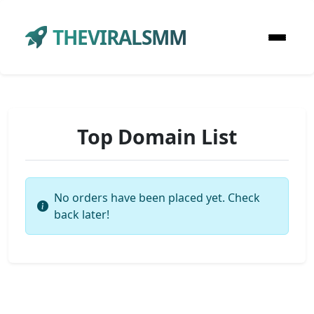
THEVIRALSMM
Top Domain List
No orders have been placed yet. Check
back later!