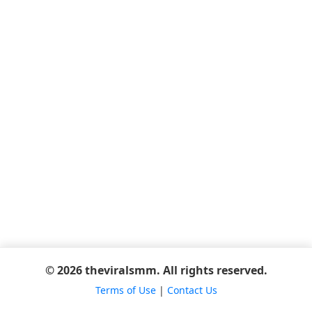
© 2026 theviralsmm. All rights reserved.
Terms of Use
|
Contact Us