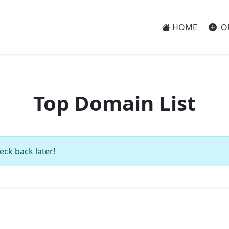
HOME
O
Top Domain List
eck back later!