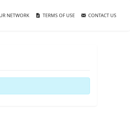
UR NETWORK
TERMS OF USE
CONTACT US