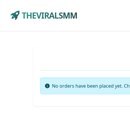
THEVIRALSMM
No orders have been placed yet. Ch