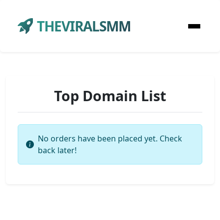
THEVIRALSMM
Top Domain List
No orders have been placed yet. Check
back later!