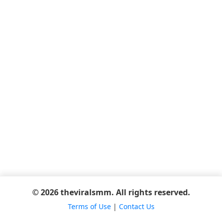
© 2026 theviralsmm. All rights reserved.
Terms of Use
|
Contact Us