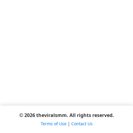
© 2026 theviralsmm. All rights reserved.
Terms of Use
|
Contact Us