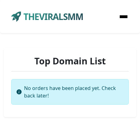
THEVIRALSMM
Top Domain List
No orders have been placed yet. Check
back later!