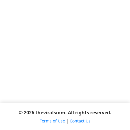
© 2026 theviralsmm. All rights reserved.
Terms of Use
|
Contact Us