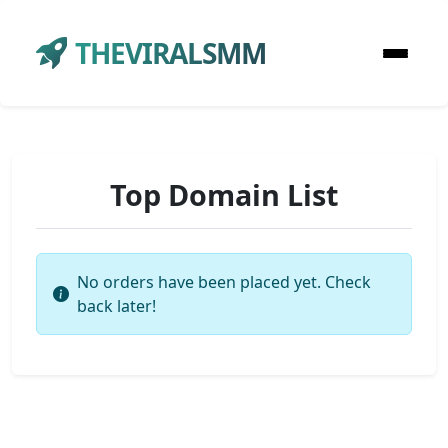
THEVIRALSMM
Top Domain List
No orders have been placed yet. Check
back later!