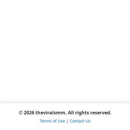
© 2026 theviralsmm. All rights reserved.
Terms of Use
|
Contact Us