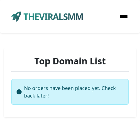
THEVIRALSMM
Top Domain List
No orders have been placed yet. Check
back later!