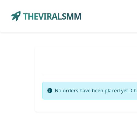
THEVIRALSMM
No orders have been placed yet. Ch