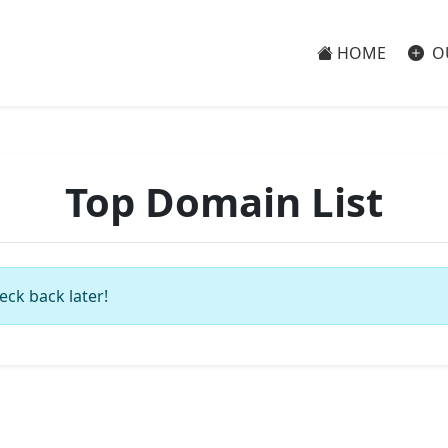
HOME
O
Top Domain List
eck back later!