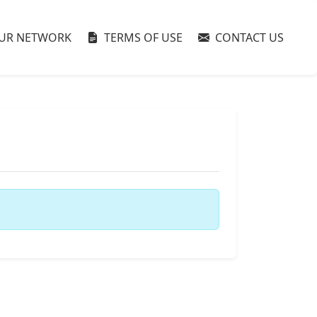
UR NETWORK
TERMS OF USE
CONTACT US