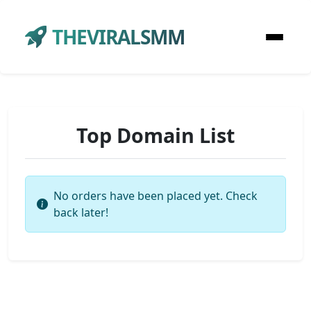
THEVIRALSMM
Top Domain List
No orders have been placed yet. Check
back later!