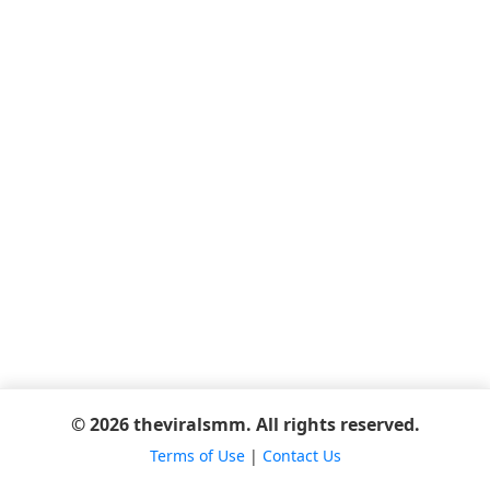
© 2026 theviralsmm. All rights reserved.
Terms of Use
|
Contact Us