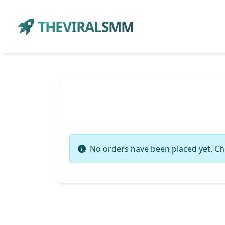
THEVIRALSMM
No orders have been placed yet. Ch