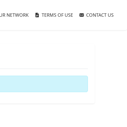
UR NETWORK
TERMS OF USE
CONTACT US