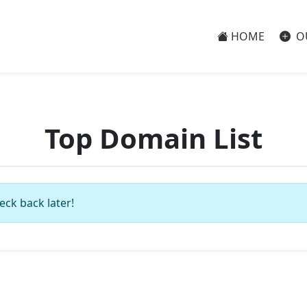
HOME
O
Top Domain List
eck back later!