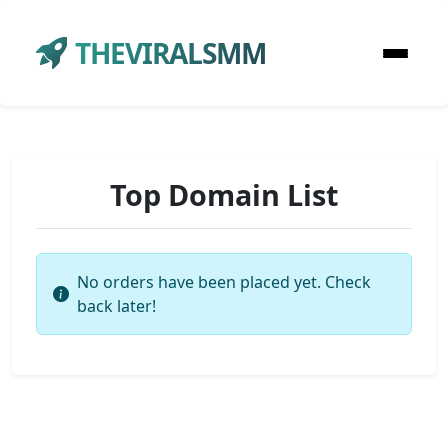
THEVIRALSMM
Top Domain List
No orders have been placed yet. Check
back later!