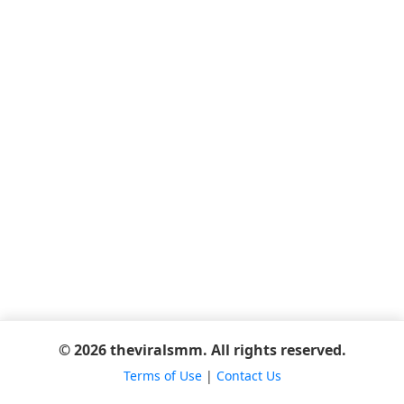
© 2026 theviralsmm. All rights reserved.
Terms of Use
|
Contact Us