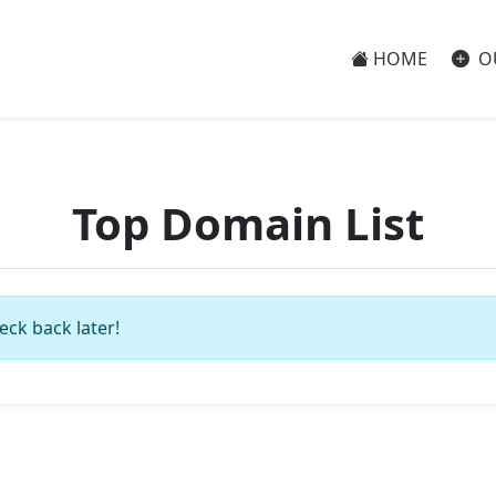
HOME
O
Top Domain List
eck back later!