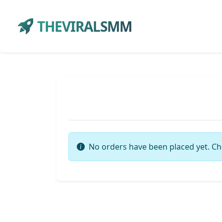
THEVIRALSMM
No orders have been placed yet. Ch