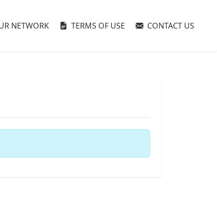
UR NETWORK
TERMS OF USE
CONTACT US