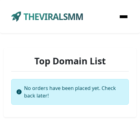
THEVIRALSMM
Top Domain List
No orders have been placed yet. Check
back later!