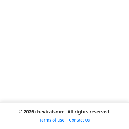
© 2026 theviralsmm. All rights reserved.
Terms of Use
|
Contact Us