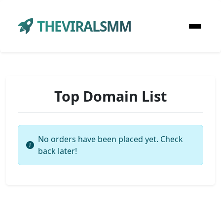
THEVIRALSMM
Top Domain List
No orders have been placed yet. Check
back later!