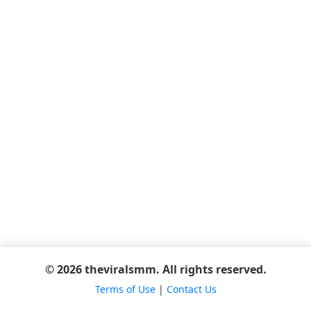
© 2026 theviralsmm. All rights reserved.
Terms of Use
|
Contact Us