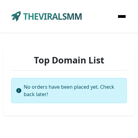
THEVIRALSMM
Top Domain List
No orders have been placed yet. Check
back later!