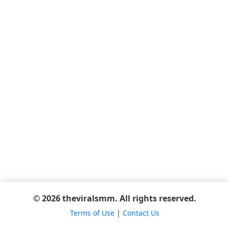
© 2026 theviralsmm. All rights reserved.
Terms of Use
|
Contact Us